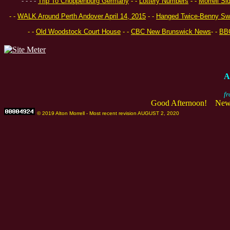
- -
- -
Trip To Choppenburg Germany
- -
Lottery Numbers
- -
Morrell Si
- -
WALK Around Perth Andover April 14, 2015
- -
Hanged Twice-Benny Sw
- -
Old Woodstock Court House
- -
CBC New Brunswick News
- -
BB
A
fr
Good Afternoon! New 
© 2019 Alton Morrell - Most recent revision AUGUST 2, 2020